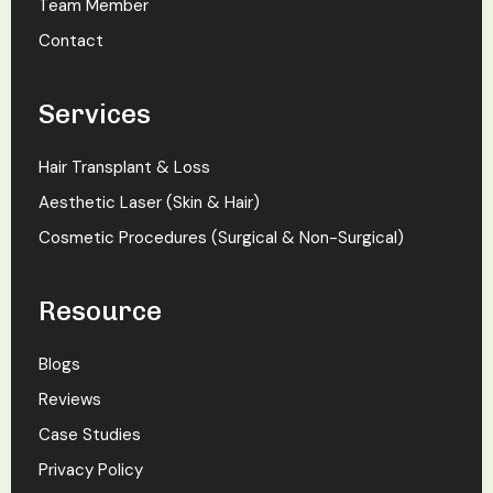
Team Member
Contact
Services
Hair Transplant & Loss
Aesthetic Laser (Skin & Hair)
Cosmetic Procedures (Surgical & Non-Surgical)
Resource
Blogs
Reviews
Case Studies
Privacy Policy