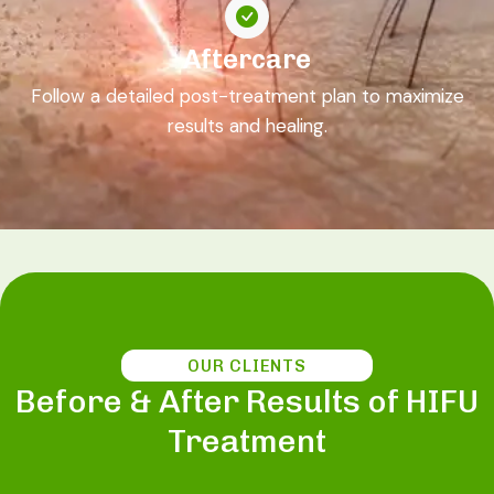
Aftercare
Follow a detailed post-treatment plan to maximize
results and healing.
OUR CLIENTS
Before & After Results of HIFU
Treatment