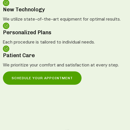
New Technology
We utilize state-of-the-art equipment for optimal results.
Personalized Plans
Each procedure is tailored to individual needs.
Patient Care
We prioritize your comfort and satisfaction at every step.
SCHEDULE YOUR APPOINTMENT