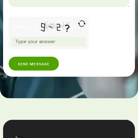
What is