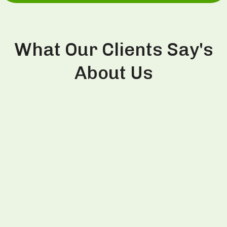
What Our Clients Say's
About Us
This is the second time I visited Divine
Aesthetics Clinic and had PRP treatment from Dr.
Thind. Last time in 2022, I had PRP session and
witnessed visible improvement in hair growth so
decided to repeat same session on my this visit
to India as well. Dr. Thind is very trustworthy and
honest person and explains the treatment very
well for better clarity to patients. Definitely