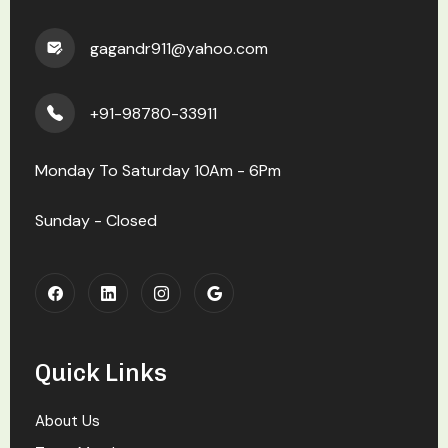
gagandr911@yahoo.com
+91-98780-33911
Monday To Saturday 10Am - 6Pm
Sunday - Closed
Quick Links
About Us