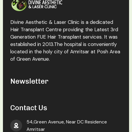
Divine Aesthetic & Laser Clinic is a dedicated
Hair Transplant Centre providing the Latest 3rd
Generation FUE Hair Transplant services. It was
established in 2013.The hospital is conveniently
located in the holy city of Amritsar at Posh Area
of Green Avenue.
Newsletter
Contact Us
54,Green Avenue, Near DC Residence
Amritsar