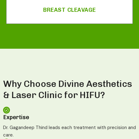
BREAST CLEAVAGE
Why Choose Divine Aesthetics
& Laser Clinic for HIFU?
Expertise
Dr. Gagandeep Thind leads each treatment with precision and
care.