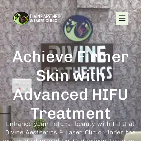
Achieve Firmer
Skin with
Advanced HIFU
Treatment
Enhance your natural beauty with HIFU at
Divine Aesthetics & Laser Clinic. Under the
expert guidance of Dr. Gagandeep Thind, we