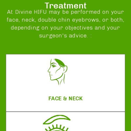
Treatment
At Divine HIFU may be performed on your
face, neck, double chin eyebrows, or both,
depending on your objectives and your
surgeon's advice. :
FACE & NECK