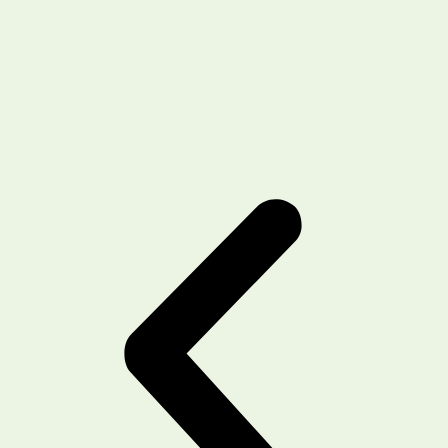
recommending this place for hair fall and
transplant related services !!
Shehbaz
Client