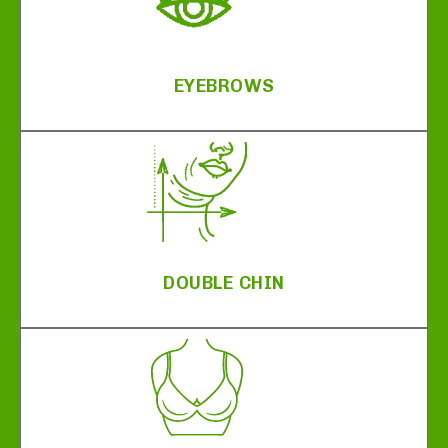
EYEBROWS
DOUBLE CHIN