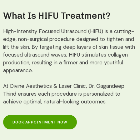
What Is HIFU Treatment?
High-Intensity Focused Ultrasound (HIFU) is a cutting-
edge, non-surgical procedure designed to tighten and
lift the skin. By targeting deep layers of skin tissue with
focused ultrasound waves, HIFU stimulates collagen
production, resulting in a firmer and more youthful
appearance.
At Divine Aesthetics & Laser Clinic, Dr. Gagandeep
Thind ensures each procedure is personalized to
achieve optimal, natural-looking outcomes.
BOOK APPOINTMENT NOW