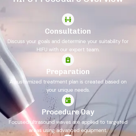
Consultation
Discuss your goals and determine your suitability for
HIFU with our expert team.
Preparation
A customized treatment plan is created based on
your unique needs.
Procedure Day
Focused ultrasound waves are applied to targeted
areas using advanced equipment.