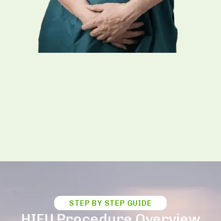
STEP BY STEP GUIDE
HIFU Procedure Overview