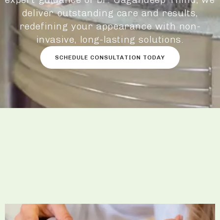
deliver outstanding care and results,
redefining your appearance with non-
invasive, long-lasting solutions.
SCHEDULE CONSULTATION TODAY