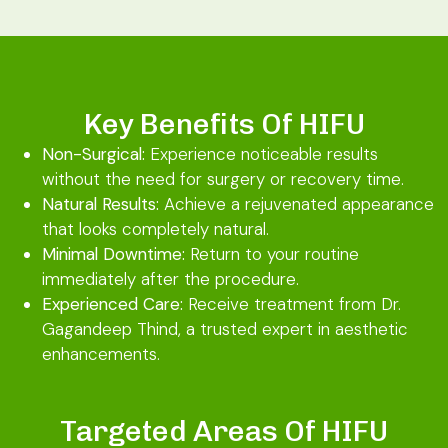
Key Benefits Of HIFU
Non-Surgical:
Experience noticeable results
without the need for surgery or recovery time.
Natural Results:
Achieve a rejuvenated appearance
that looks completely natural.
Minimal Downtime:
Return to your routine
immediately after the procedure.
Experienced Care:
Receive treatment from Dr.
Gagandeep Thind, a trusted expert in aesthetic
enhancements.
Targeted Areas Of HIFU