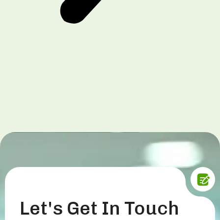
Let's Get In Touch