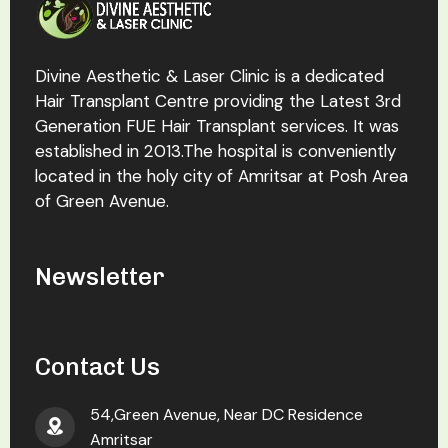
Divine Aesthetic & Laser Clinic is a dedicated
Hair Transplant Centre providing the Latest 3rd
Generation FUE Hair Transplant services. It was
established in 2013.The hospital is conveniently
located in the holy city of Amritsar at Posh Area
of Green Avenue.
Newsletter
Contact Us
54,Green Avenue, Near DC Residence
Amritsar