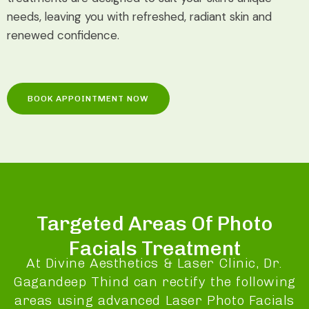
needs, leaving you with refreshed, radiant skin and
renewed confidence.
BOOK APPOINTMENT NOW
Targeted Areas Of Photo
Facials Treatment
At Divine Aesthetics & Laser Clinic, Dr.
Gagandeep Thind can rectify the following
areas using advanced Laser Photo Facials