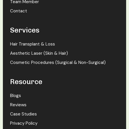
Team Member
Contact
Services
Hair Transplant & Loss
Aesthetic Laser (Skin & Hair)
Cosmetic Procedures (Surgical & Non-Surgical)
Resource
Blogs
Reviews
Case Studies
Privacy Policy