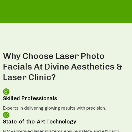
Why Choose Laser Photo
Facials At Divine Aesthetics &
Laser Clinic?
Skilled Professionals
Experts in delivering glowing results with precision.
State-of-the-Art Technology
FDA-approved laser systems ensure safety and efficacy.