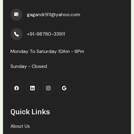
gagandr911@yahoo.com
+91-98780-33911
Monday To Saturday 10Am - 6Pm
Sunday - Closed
Quick Links
About Us