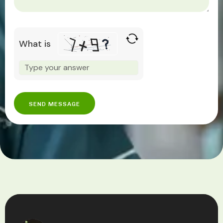
What is