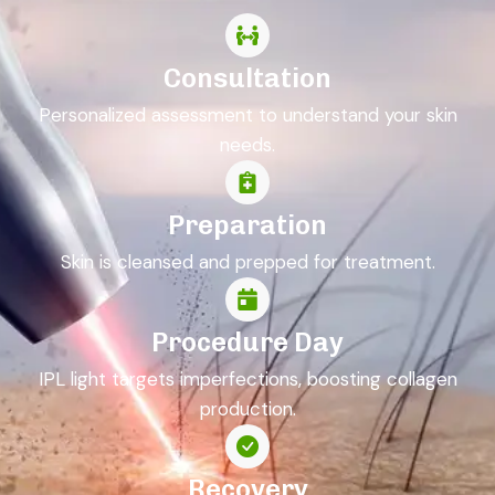
Consultation
Personalized assessment to understand your skin
needs.
Preparation
Skin is cleansed and prepped for treatment.
Procedure Day
IPL light targets imperfections, boosting collagen
production.
Recovery