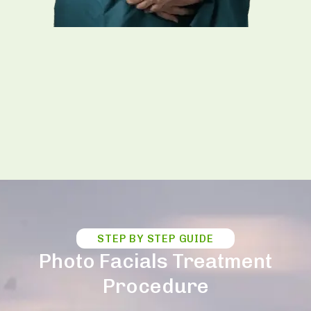
STEP BY STEP GUIDE
Photo Facials Treatment
Procedure