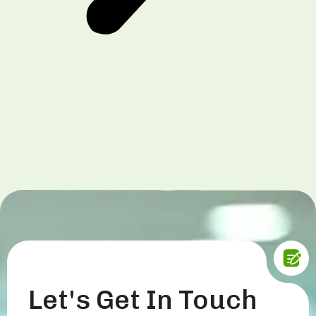
Let's Get In Touch