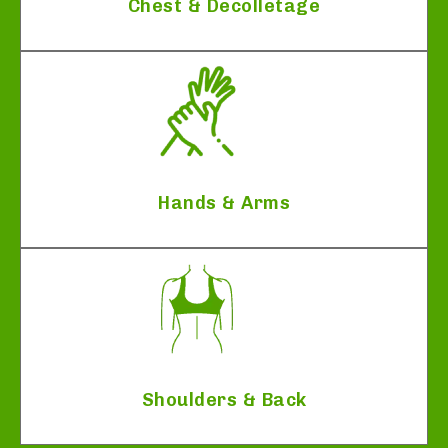
Chest & Decolletage
Hands & Arms
Shoulders & Back