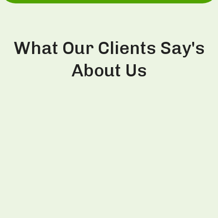
What Our Clients Say's
About Us
This is the second time I visited Divine
Aesthetics Clinic and had PRP treatment from Dr.
Thind. Last time in 2022, I had PRP session and
witnessed visible improvement in hair growth so
decided to repeat same session on my this visit
to India as well. Dr. Thind is very trustworthy and
honest person and explains the treatment very
well for better clarity to patients. Definitely