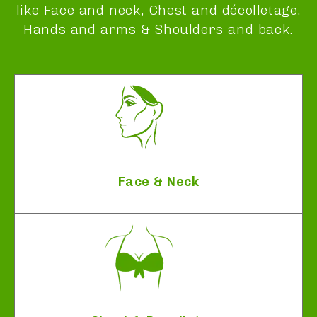
like Face and neck, Chest and décolletage,
Hands and arms & Shoulders and back.
Face & Neck