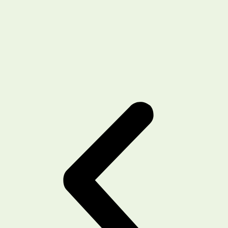
recommending this place for hair fall and
transplant related services !!
Shehbaz
Client