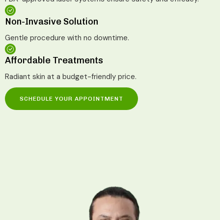
Non-Invasive Solution
Gentle procedure with no downtime.
Affordable Treatments
Radiant skin at a budget-friendly price.
SCHEDULE YOUR APPOINTMENT