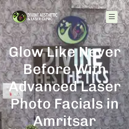
Glow Like Never
Before With
Advanced Laser
Photo Facials in
Amritsar