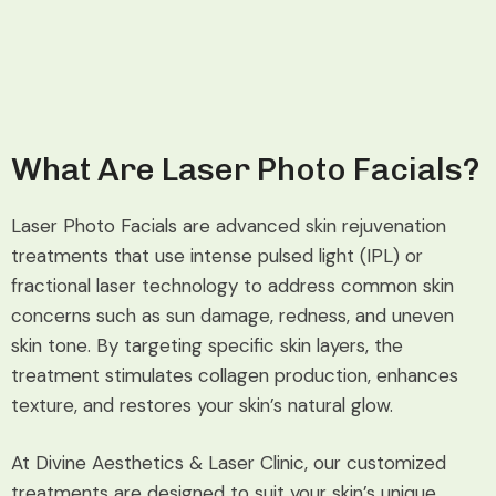
What Are Laser Photo Facials?
Laser Photo Facials are advanced skin rejuvenation
treatments that use intense pulsed light (IPL) or
fractional laser technology to address common skin
concerns such as sun damage, redness, and uneven
skin tone. By targeting specific skin layers, the
treatment stimulates collagen production, enhances
texture, and restores your skin’s natural glow.
At Divine Aesthetics & Laser Clinic, our customized
treatments are designed to suit your skin’s unique