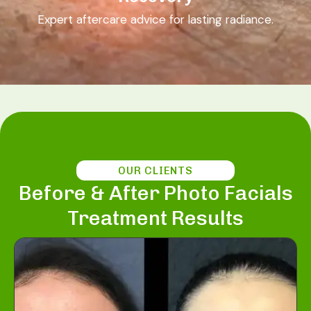
Expert aftercare advice for lasting radiance.
OUR CLIENTS
Before & After Photo Facials
Treatment Results