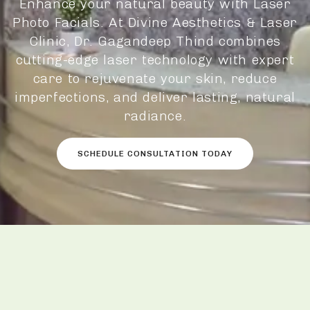
Enhance your natural beauty with Laser
Photo Facials. At Divine Aesthetics & Laser
Clinic, Dr. Gagandeep Thind combines
cutting-edge laser technology with expert
care to rejuvenate your skin, reduce
imperfections, and deliver lasting, natural
radiance.
SCHEDULE CONSULTATION TODAY